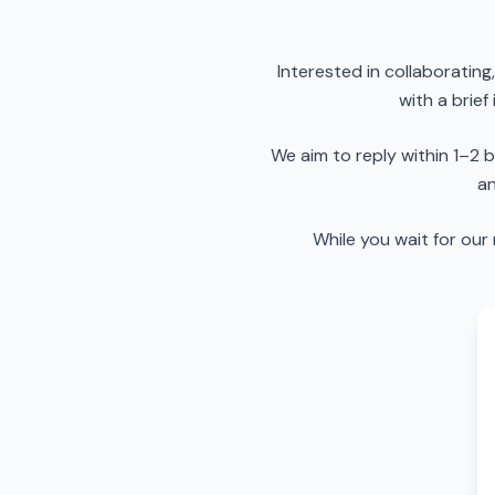
Interested in collaboratin
with a brief
We aim to reply within 1–2
an
While you wait for our