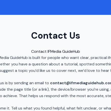
Contact Us
Contact IFMedia GuideHub
Media GuideHub is built for people who want clear, practical 
ether you have a question about a tutorial, spotted somethi
suggest a topic you’d like us to cover next, we’d love to hear 
us is by sending an email to
contact@ifmediaguidehub.c
ude the page title (or a link), the device/browser you’re using
to achieve. That helps us respond with the most accurate, s
it. Tell us what you found helpful, what felt unclear, or wha