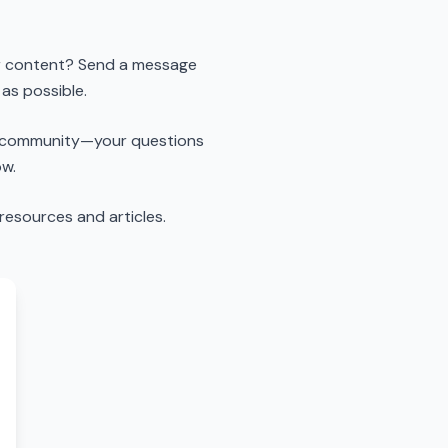
 gr content? Send a message
 as possible.
ub community—your questions
ow.
resources and articles.