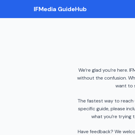
IFMedia GuideHub
We’re glad you’re here. IF
without the confusion. Wh
want to 
The fastest way to reach 
specific guide, please incl
what you’re trying 
Have feedback? We welcome 