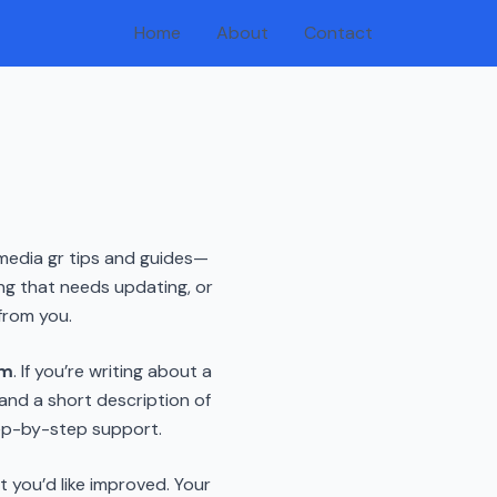
Home
About
Contact
ifmedia gr tips and guides—
ng that needs updating, or
from you.
om
. If you’re writing about a
, and a short description of
tep-by-step support.
t you’d like improved. Your