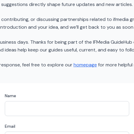
suggestions directly shape future updates and new articles.
g, contributing, or discussing partnerships related to ifmedia
 introduction and your idea, and we’ll get back to you as soon
 business days. Thanks for being part of the IFMedia GuideH
d ideas help keep our guides useful, current, and easy to foll
 response, feel free to explore our
homepage
for more helpful 
Name
Email