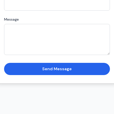
Message
Send Message